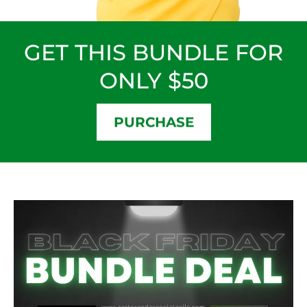
GET THIS BUNDLE FOR
ONLY $50
PURCHASE